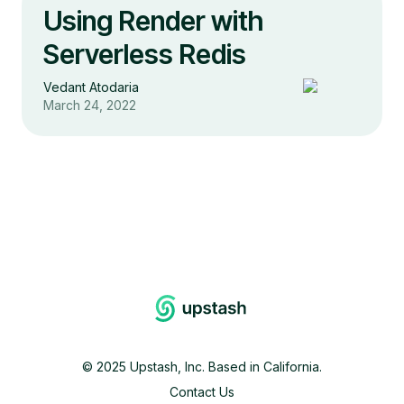
Using Render with
Serverless Redis
Vedant Atodaria
March 24, 2022
©
2025
Upstash, Inc. Based in California.
Contact Us