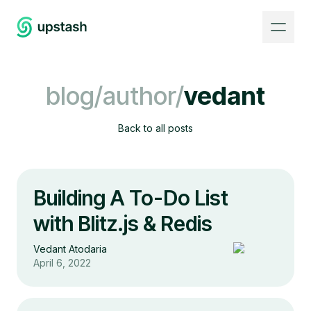
blog/author/
vedant
Back to all posts
Building A To-Do List
with Blitz.js & Redis
Vedant Atodaria
April 6, 2022